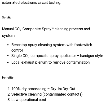
automated electronic circuit testing.
Solution
Manual CO
Composite Spray™ cleaning process and
2
system.
Benchtop spray cleaning system with footswitch
control
Single CO
composite spray applicator – handgun style
2
Local exhaust plenum to remove contamination
Benefits
100% dry processing – Dry-In/Dry-Out
Selective cleaning (contaminated contacts)
Low operational cost