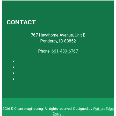
CONTACT
767 Hawthorne Avenue, Unit B
Ponderay, ID 83852
Phone:
661-430-6767
2026 © Clean Imagineering. All rights reserved. Designed by
Watters Edge
Design