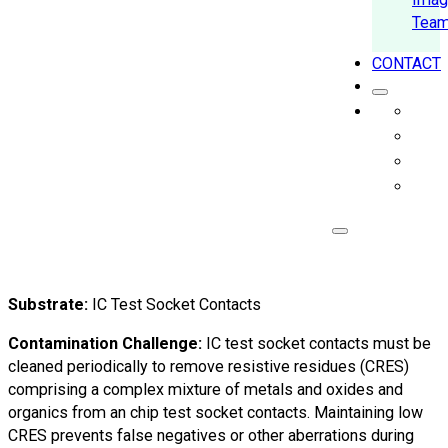
Tea
CONTACT
Substrate:
IC Test Socket Contacts
Contamination Challenge:
IC test socket contacts must be
cleaned periodically to remove resistive residues (CRES)
comprising a complex mixture of metals and oxides and
organics from an chip test socket contacts. Maintaining low
CRES prevents false negatives or other aberrations during