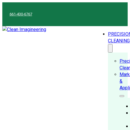
661-430-6767
PRECISIO
CLEANING
Prec
Clea
Mark
&
Appl